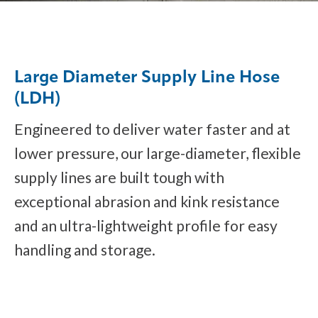
Large Diameter Supply Line Hose
(LDH)
Engineered to deliver water faster and at
lower pressure, our large-diameter, flexible
supply lines are built tough with
exceptional abrasion and kink resistance
and an ultra-lightweight profile for easy
handling and storage.