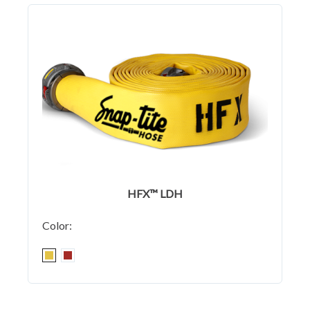
HFX™ LDH
Color: