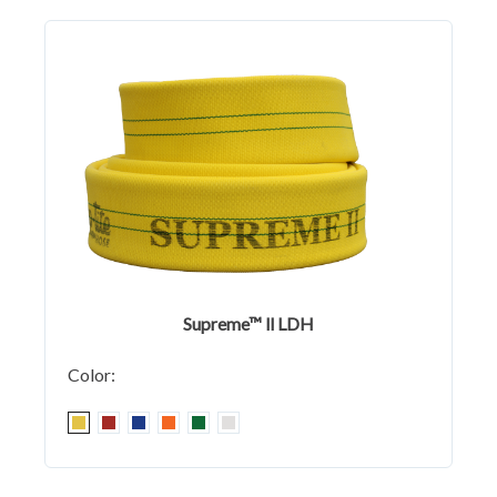
Supreme™ ll LDH
Color: