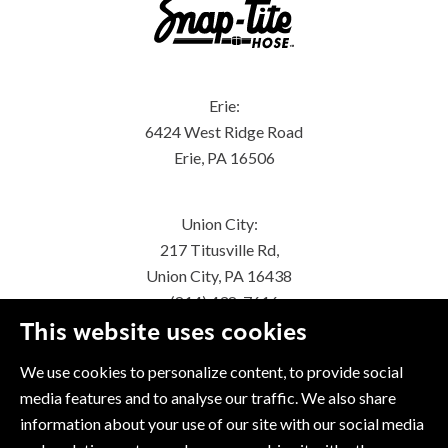
Erie:
6424 West Ridge Road
Erie, PA 16506
Union City:
217 Titusville Rd,
Union City, PA 16438
(814) 438-7616
This website uses cookies
We use cookies to personalize content, to provide social
media features and to analyse our traffic. We also share
information about your use of our site with our social media