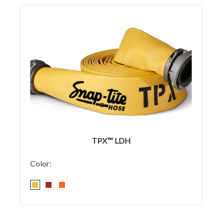
TPX™ LDH
Color: