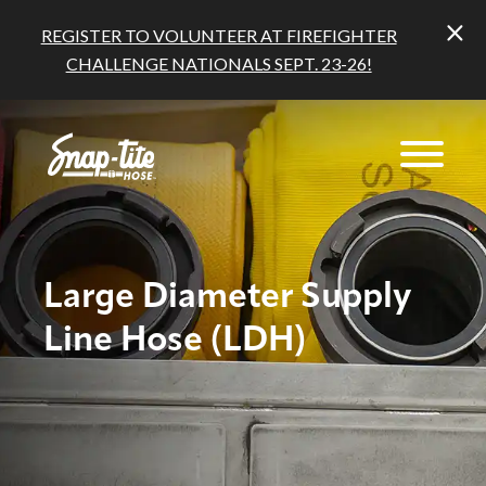
REGISTER TO VOLUNTEER AT FIREFIGHTER
CHALLENGE NATIONALS SEPT. 23-26!
Large Diameter Supply
Line Hose (LDH)