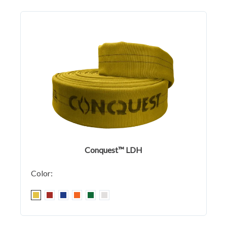
Conquest™ LDH
Color: