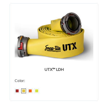
UTX™ LDH
Color: