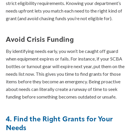
strict eligibility requirements. Knowing your department’s
needs upfront lets you match each need to the right kind of
grant (and avoid chasing funds you’re not eligible for).
Avoid Crisis Funding
By identifying needs early, you won’t be caught off guard
when equipment expires or fails. For instance, if your SCBA
bottles or turnout gear will expire next year, put them on the
needs list now. This gives you time to find grants for those
items before they become an emergency. Being proactive
about needs can literally create a runway of time to seek
funding before something becomes outdated or unsafe.
4. Find the Right Grants for Your
Needs