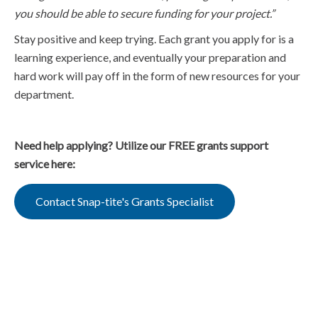
you should be able to secure funding for your project.”
Stay positive and keep trying. Each grant you apply for is a
learning experience, and eventually your preparation and
hard work will pay off in the form of new resources for your
department.
Need help applying? Utilize our FREE grants support
service here:
Contact Snap-tite's Grants Specialist