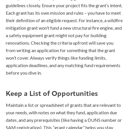
guidelines closely. Ensure your project fits the grant’s intent.
Each grant has its own mission and rules – you have to meet
their definition of an eligible request. For instance, a wildfire
mitigation grant won’t fund a new structural fire engine, and
a safety equipment grant might not pay for building
renovations. Checking the criteria upfront will save you
from writing an application for something that the grant
won’t cover. Always verify things like funding limits,
application deadlines, and any matching fund requirements
before you dive in.
Keep a List of Opportunities
Maintain a list or spreadsheet of grants that are relevant to
your needs, with notes on what they fund, application due
dates, and any prerequisites (like having a DUNS number or
SAM registration). This “grant calendar” helps you stay