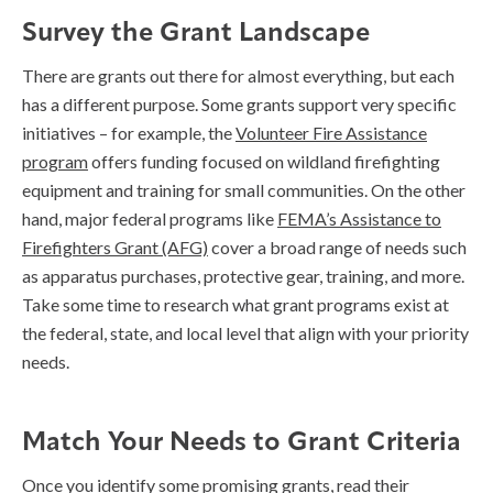
Survey the Grant Landscape
There are grants out there for almost everything, but each
has a different purpose. Some grants support very specific
initiatives – for example, the
Volunteer Fire Assistance
program
offers funding focused on wildland firefighting
equipment and training for small communities. On the other
hand, major federal programs like
FEMA’s Assistance to
Firefighters Grant (AFG)
cover a broad range of needs such
as apparatus purchases, protective gear, training, and more.
Take some time to research what grant programs exist at
the federal, state, and local level that align with your priority
needs.
Match Your Needs to Grant Criteria
Once you identify some promising grants, read their