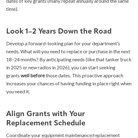
dates of key grants (many repeat annually around the same
time).
Look 1–2 Years Down the Road
Develop a forward-looking plan for your department’s
needs. What will you need to replace or purchase in the next
18–24 months? By anticipating needs (like that tanker truck
in 2025 or new radios in 2026), you can start seeking
grants
well before
those dates. This proactive approach
increases your chances of having funding in place right when
you need it.
Align Grants with Your
Replacement Schedule
Coordinate your equipment maintenance/replacement