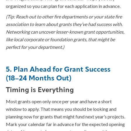
organized so you can plan for each application in advance.
(Tip: Reach out to other fire departments or your state fire
association to learn about grants they’ve had success with.
Networking can uncover lesser-known grant opportunities,
like local corporate or foundation grants, that might be
perfect for your department.)
5. Plan Ahead for Grant Success
(18–24 Months Out)
Timing is Everything
Most grants open only once per year and have a short
window to apply. That means you should be looking and
planning now for grants that might fund next year’s projects.
Mark your calendar far in advance for the expected opening