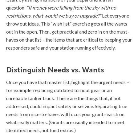
question:
“If money were falling from the sky with no
restrictions, what would we buy or upgrade?”
Let everyone
throw out ideas. This “wish list” exercise gets all the wants
out in the open. Then, get practical and zero in on the must-
haves on that list – the items that are critical to keeping your
responders safe and your station running effectively.
Distinguish Needs vs. Wants
Once you have that master list, highlight the urgent needs –
for example, replacing outdated turnout gear or an
unreliable tanker truck. These are the things that, if not
addressed, could impact safety or service. Separating true
needs from nice-to-haves will focus your grant search on
what really matters. (Grants are usually intended to meet
identified needs, not fund extras.)