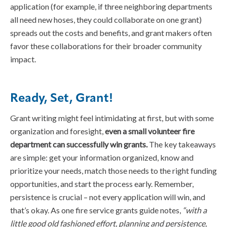
application (for example, if three neighboring departments
all need new hoses, they could collaborate on one grant)
spreads out the costs and benefits, and grant makers often
favor these collaborations for their broader community
impact.
Ready, Set, Grant!
Grant writing might feel intimidating at first, but with some
organization and foresight,
even a small volunteer fire
department can successfully win grants.
The key takeaways
are simple: get your information organized, know and
prioritize your needs, match those needs to the right funding
opportunities, and start the process early. Remember,
persistence is crucial – not every application will win, and
that’s okay. As one fire service grants guide notes,
“with a
little good old fashioned effort, planning and persistence,