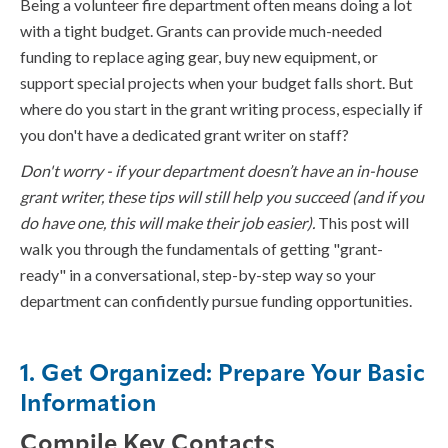
Being a volunteer fire department often means doing a lot
with a tight budget. Grants can provide much-needed
funding to replace aging gear, buy new equipment, or
support special projects when your budget falls short. But
where do you start in the grant writing process, especially if
you don't have a dedicated grant writer on staff?
Don't worry - if your department doesn’t have an in-house
grant writer, these tips will still help you succeed (and if you
do have one, this will make their job easier).
This post will
walk you through the fundamentals of getting "grant-
ready" in a conversational, step-by-step way so your
department can confidently pursue funding opportunities.
1. Get Organized: Prepare Your Basic
Information
Compile Key Contacts