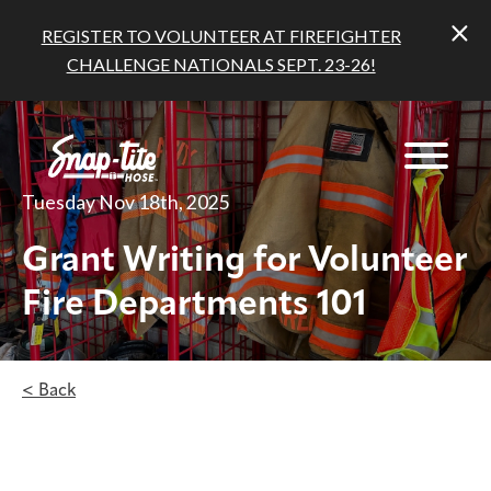
REGISTER TO VOLUNTEER AT FIREFIGHTER
CHALLENGE NATIONALS SEPT. 23-26!
Tuesday Nov 18th, 2025
Grant Writing for Volunteer
Fire Departments 101
< Back