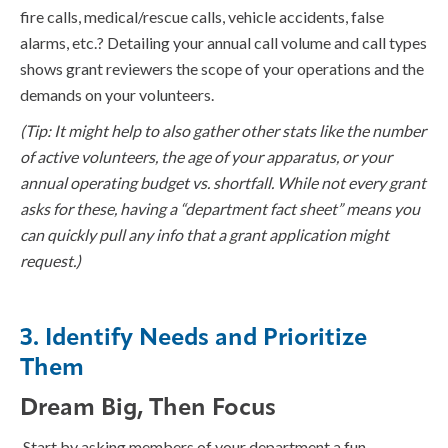
fire calls, medical/rescue calls, vehicle accidents, false
alarms, etc.? Detailing your annual call volume and call types
shows grant reviewers the scope of your operations and the
demands on your volunteers.
(Tip: It might help to also gather other stats like the number
of active volunteers, the age of your apparatus, or your
annual operating budget vs. shortfall. While not every grant
asks for these, having a “department fact sheet” means you
can quickly pull any info that a grant application might
request.)
3. Identify Needs and Prioritize
Them
Dream Big, Then Focus
Start by asking members of your department a fun