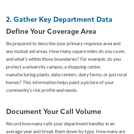
2. Gather Key Department Data
Define Your Coverage Area
Be prepared to describe your primary response area and
any mutual aid areas. How many square miles do you cover,
and what’s within those boundaries? For example, do you
protect a university campus, a shopping center,
manufacturing plants, data centers, dairy farms, or just rural
homes? This information helps paint a picture of your
community’s risk profile and needs.
Document Your Call Volume
Record how many calls your department handles in an
average year and break them down by type. How many are