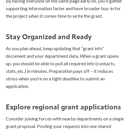
By having everyone on the same page early on, you’ll gather
supporting information faster and have broader buy-in for
the project when it comes time to write the grant.
Stay Organized and Ready
As you plan ahead, keep updating that “grant info”
document and your department data. When a grant opens
up, you should be able to pull all required info (contacts,
stats, etc.) in minutes. Preparation pays off – it reduces
stress when you’re on a tight deadline to submit an
application.
Explore regional grant applications
Consider joining forces with nearby departments on a single
grant proposal. Pooling your requests into one shared