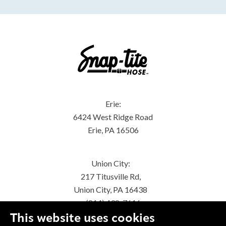
Erie:
6424 West Ridge Road
Erie, PA 16506
Union City:
217 Titusville Rd,
Union City, PA 16438
(814) 438-7616
This website uses cookies