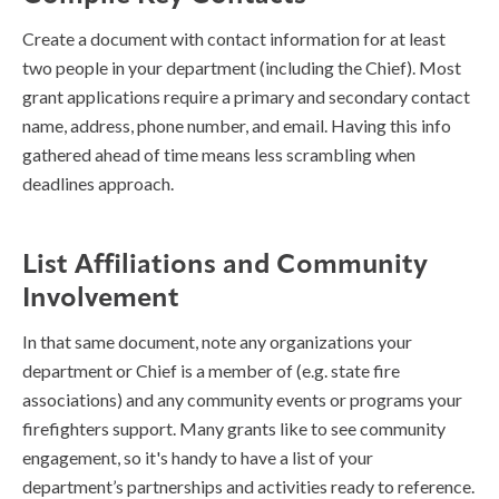
Create a document with contact information for at least
two people in your department (including the Chief). Most
grant applications require a primary and secondary contact
name, address, phone number, and email. Having this info
gathered ahead of time means less scrambling when
deadlines approach.
List Affiliations and Community
Involvement
In that same document, note any organizations your
department or Chief is a member of (e.g. state fire
associations) and any community events or programs your
firefighters support. Many grants like to see community
engagement, so it's handy to have a list of your
department’s partnerships and activities ready to reference.