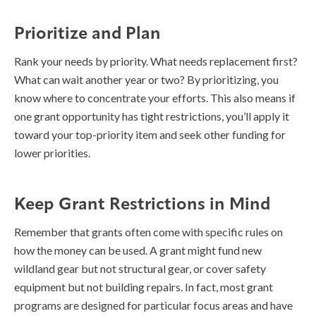
Prioritize and Plan
Rank your needs by priority. What needs replacement first?
What can wait another year or two? By prioritizing, you
know where to concentrate your efforts. This also means if
one grant opportunity has tight restrictions, you’ll apply it
toward your top-priority item and seek other funding for
lower priorities.
Keep Grant Restrictions in Mind
Remember that grants often come with specific rules on
how the money can be used. A grant might fund new
wildland gear but not structural gear, or cover safety
equipment but not building repairs. In fact, most grant
programs are designed for particular focus areas and have