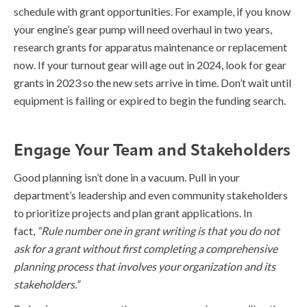
schedule with grant opportunities. For example, if you know
your engine’s gear pump will need overhaul in two years,
research grants for apparatus maintenance or replacement
now. If your turnout gear will age out in 2024, look for gear
grants in 2023 so the new sets arrive in time. Don’t wait until
equipment is failing or expired to begin the funding search.
Engage Your Team and Stakeholders
Good planning isn’t done in a vacuum. Pull in your
department’s leadership and even community stakeholders
to prioritize projects and plan grant applications. In
fact,
“Rule number one in grant writing is that you do not
ask for a grant without first completing a comprehensive
planning process that involves your organization and its
stakeholders.”