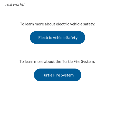
real world.”
To learn more about electric vehicle safety:
Electric Vehicle Safety
To learn more about the Turtle Fire System:
Turtle Fire System