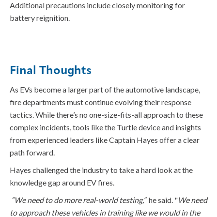
Additional
precautions include closely
monitoring
for
battery reignition
.
Final Thoughts
As EVs become a larger part of the automotive landscape,
fire departments must continue evolving their response
tactics. While there’s no one-size-fits-all approach to these
complex incidents, tools like the Turtle device and insights
from experienced leaders like Captain Hayes offer a clear
path forward.
Hayes
challen
ge
d
the industry to take a hard look at the
knowledge gap around EV fires.
“We need to do more
real-world
testing
,”
he said.
"
We need
to approach these vehicles in training like we would in the