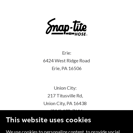
Erie:
6424 West Ridge Road
Erie, PA 16506
Union City:
217 Titusville Rd,
Union City, PA 16438
(814) 438-7616
This website uses cookies
We use cookies to personalize content, to provide social