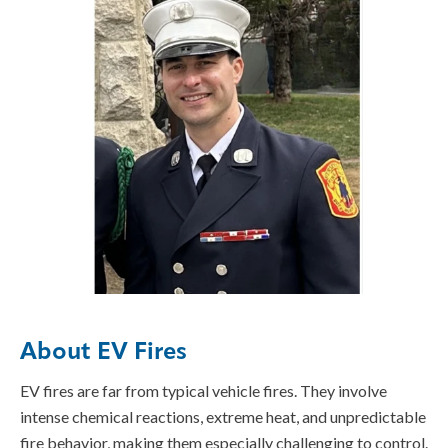
About EV Fires
EV fires are far from typical vehicle fires. They involve
intense chemical reactions, extreme heat, and unpredictable
fire behavior, making them especially challenging to control.