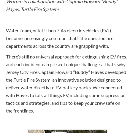
Written in collaboration with Captain Howard “Buddy”
Hayes, Turtle
Fire
Systems
Water, foam, or let
i
t burn?
As el
ectric vehicles
(EVs)
become increasingly c
o
mmon,
that’
s
the question
fire
departments across the country are grappling with
.
T
here’s
still no universal
approach
for extinguishing EV fires
,
and
each incident can present unique challenges
.
That’s
why
Jersey City Fire Captain Howard “Buddy” Hayes
developed
the
Turtle Fire System
,
an innovative solution designed to
deliver water directly to EV battery packs
.
We connected
with Hayes to
talk
all things EV, including some suppression
tactics and strategies, and
tips to keep your crew safe on
the frontlines.