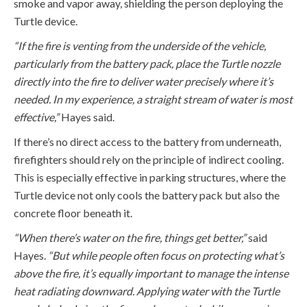
smoke and vapor away, shielding the person deploying the
Turtle device.
“If
the fire
is
venting from the underside of the vehicle,
particularly from the battery pack, place the Turtle nozzle
directly into the fire to deliver water precisely where
it’s
needed. In my experience, a straight stream of water is most
effective,”
Hayes said.
If
there’s
no direct access to the battery from underneath,
firefighters should rely on the principle of indirect cooling.
This is especially effective in parking structures, where the
Turtle device not only cools the battery pack but also the
concrete floor beneath it.
“When there’s water on the fire, things get better,”
said
Hayes.
“But while people often focus on protecting
what’s
above the fire,
it’s
equally important to manage the intense
heat radiating downward. Applying water with the Turtle