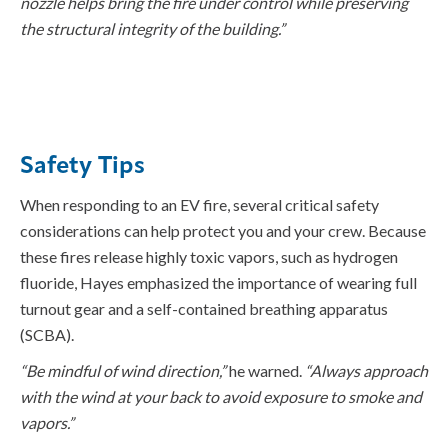
nozzle helps bring the fire under control while preserving
the structural integrity of the
building
.”
Safety Tips
When responding to an EV fire, several critical safety
considerations can help protect you and your crew. Because
these fires release highly toxic vapors, such as hydrogen
fluoride, Hayes emphasized the importance of wearing full
turnout gear and a self-contained breathing apparatus
(SCBA).
“Be mindful of wind direction,”
he warned.
“Always approach
with the wind at your back to avoid exposure to smoke and
vapors.”