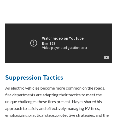
Suppression Tactics
As electric vehicles become more common on the roads,
fire departments are adapting their tactics to meet the
unique challenges these fires present. Hayes shared his
approach to safely and effectively managing EV fires,
emphasizing practical steps, protective strategies, and the