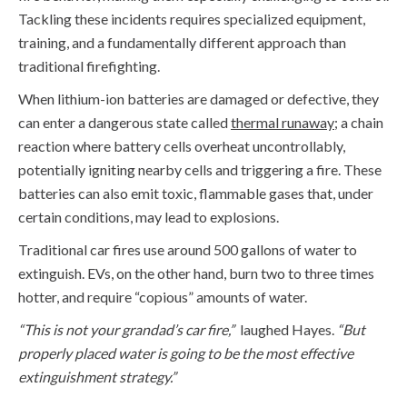
Tackling these incidents requires specialized equipment,
training, and a fundamentally different approach than
traditional firefighting.
When lithium-ion batteries are damaged or defective, they
can enter a dangerous state called
thermal runaway
;
a chain
reaction where battery cells overheat uncontrollably,
potentially igniting nearby cells and triggering a fire. These
batteries can also emit toxic, flammable gases that, under
certain conditions, may lead to explosions.
Traditional car fires use around
500 gallons
of water to
extinguish. EVs, on the other hand,
burn two to three times
hotter, and require “copious” amounts of water.
“
This is not your grandad’s car fire,”
laughed Hayes.
“But
properly placed water is
going to be the
mo
st
effective
extinguishment strategy.”