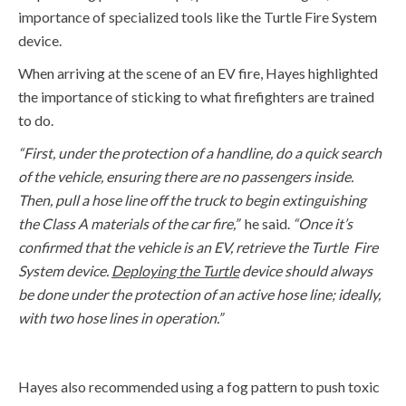
importance of specialized tools like the Turtle Fire System
device.
When arriving at the scene of an EV fire, Hayes
highlighted
the importance of sticking to what firefighters are trained
to do.
“First,
under the protection of a handline, do a quick search
of the vehicle, ensuring there are no passengers inside.
Then,
pull a hose line off the truck to begin extinguishing
the Class A materials of the car fire,”
he said.
“Once
it’s
confirmed that the vehicle is an EV, retrieve the Turtle Fire
System device.
Deploying the Turtle
device should always
be done under the protection of an active hose line
;
ideally,
with two hose lines in operation.”
Hayes also recommended using a fog pattern to push toxic