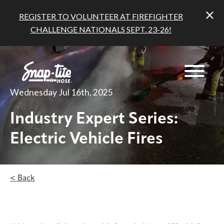
REGISTER TO VOLUNTEER AT FIREFIGHTER
CHALLENGE NATIONALS SEPT. 23-26!
Wednesday Jul 16th, 2025
Industry Expert Series:
Electric Vehicle Fires
< Back