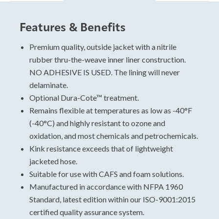
Features & Benefits
Hose Sizing and Testing
Standards
Premium quality, outside jacket with a nitrile
rubber thru-the-weave inner liner construction.
For specific data, please view and download the
NO ADHESIVE IS USED. The lining will never
technical data sheet.
delaminate.
Unmatched Durability:
Optional Dura-Cote™ treatment.
Attack
Remains flexible at temperatures as low as -40°F
Low Pressure
(-40°C) and highly resistant to ozone and
CAFS
oxidation, and most chemicals and petrochemicals.
Dura-Coat Treatment
Kink resistance exceeds that of lightweight
USA Made
jacketed hose.
Lifetime delamination warranty
Suitable for use with CAFS and foam solutions.
2-year all hazard warranty
Manufactured in accordance with NFPA 1960
10-year warranty
Standard, latest edition within our ISO-9001:2015
certified quality assurance system.