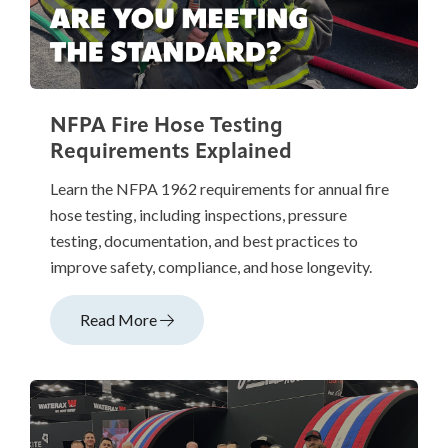
NFPA Fire Hose Testing
Requirements Explained
Learn the NFPA 1962 requirements for annual fire
hose testing, including inspections, pressure
testing, documentation, and best practices to
improve safety, compliance, and hose longevity.
Read More