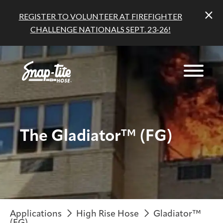
REGISTER TO VOLUNTEER AT FIREFIGHTER
CHALLENGE NATIONALS SEPT. 23-26!
The Gladiator™ (FG)
Applications
High Rise Hose
Gladiator™