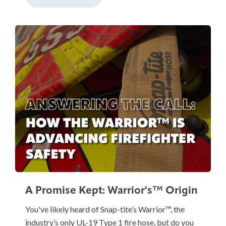
A Promise Kept: Warrior's™ Origin
You've likely heard of Snap-tite’s Warrior™, the
industry’s only UL-19 Type 1 fire hose, but do you