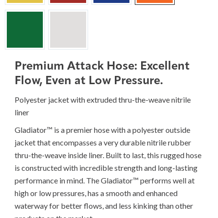
Premium Attack Hose: Excellent
Flow, Even at Low Pressure.
Polyester jacket with extruded thru-the-weave nitrile
liner
Gladiator™ is a premier hose with a polyester outside
jacket that encompasses a very durable nitrile rubber
thru-the-weave inside liner. Built to last, this rugged hose
is constructed with incredible strength and long-lasting
performance in mind. The Gladiator™ performs well at
high or low pressures, has a smooth and enhanced
waterway for better flows, and less kinking than other