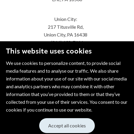
Union City:
217 Titusville Rd,
Union City, PA 16438
(814) 438-7616
This website uses cookies
We use cookies to personalize content, to provide social
media features and to analyse our traffic. We also share
information about your use of our site with our social media
and analytics partners who may combine it with other
information that you’ve provided to them or that they’ve
collected from your use of their services. You consent to our
cookies if you continue to use our website.
Accept all cookies
© 2026 Copyright Snap-tite Hose
Cookie Policy