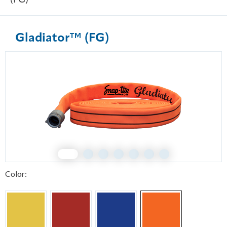
(FG)
Gladiator™ (FG)
1
2
3
4
5
6
7
Color: