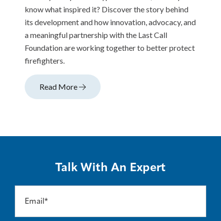
know what inspired it? Discover the story behind
its development and how innovation, advocacy, and
a meaningful partnership with the Last Call
Foundation are working together to better protect
firefighters.
Read More
Talk With An Expert
Email*