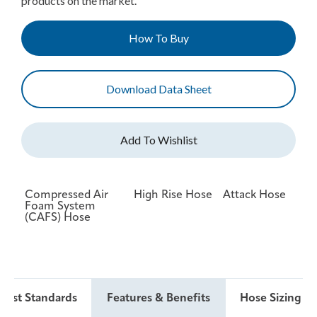
products on the market.
How To Buy
Download Data Sheet
Compressed Air
High Rise Hose
Attack Hose
Foam System
(CAFS) Hose
 Test Standards
Features & Benefits
Hose Sizing & 