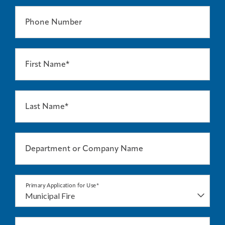
Phone Number
First Name*
Last Name*
Department or Company Name
Primary Application for Use*