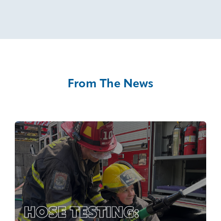
From The News