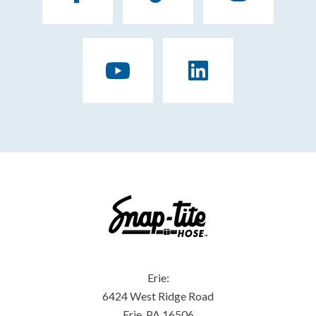
Erie:
6424 West Ridge Road
Erie, PA 16506