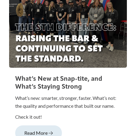
What’s New at Snap-tite, and
What’s Staying Strong
What’s new: smarter, stronger, faster. What’s not:
the quality and performance that built our name.
Check it out!
Read More