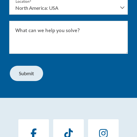
Location*
What can we help you solve?