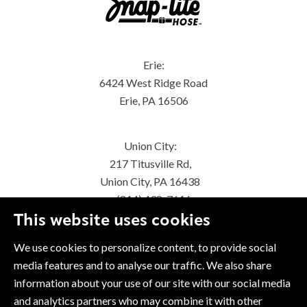
Erie:
6424 West Ridge Road
Erie, PA 16506
Union City:
217 Titusville Rd,
Union City, PA 16438
(814) 438-7616
This website uses cookies
We use cookies to personalize content, to provide social
media features and to analyse our traffic. We also share
information about your use of our site with our social media
and analytics partners who may combine it with other