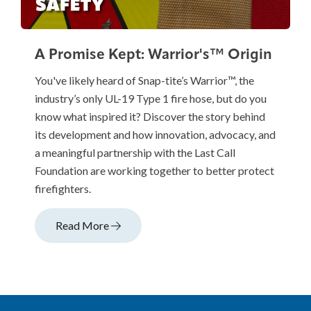
A Promise Kept: Warrior's™ Origin
You've likely heard of Snap-tite’s Warrior™, the
industry’s only UL-19 Type 1 fire hose, but do you
know what inspired it? Discover the story behind
its development and how innovation, advocacy, and
a meaningful partnership with the Last Call
Foundation are working together to better protect
firefighters.
Read More