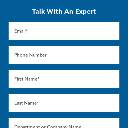
Talk With An Expert
Email*
Phone Number
First Name*
Last Name*
Department or Company Name