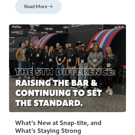
Read More
What’s New at Snap-tite, and
What’s Staying Strong