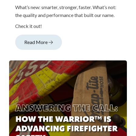
What’s new: smarter, stronger, faster. What’s not:
the quality and performance that built our name.
Check it out!
Read More