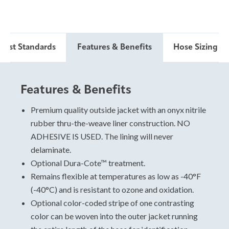
 Test Standards
Features & Benefits
Hose Sizing & 
Features & Benefits
Hose Sizing and Testing
Standards
Premium quality outside jacket with an onyx nitrile
rubber thru-the-weave liner construction. NO
For specific data, please view and download the
ADHESIVE IS USED. The lining will never
technical data sheet.
delaminate.
Optional Dura-Cote™ treatment.
Remains flexible at temperatures as low as -40°F
(-40°C) and is resistant to ozone and oxidation.
Optional color-coded stripe of one contrasting
color can be woven into the outer jacket running