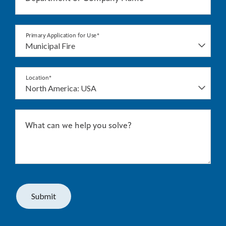
Primary Application for Use*
Location*
What can we help you solve?