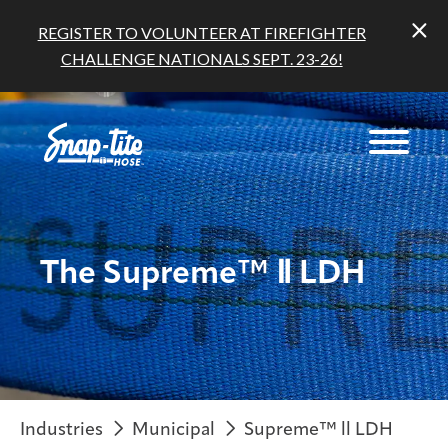
REGISTER TO VOLUNTEER AT FIREFIGHTER
CHALLENGE NATIONALS SEPT. 23-26!
The Supreme™ Ⅱ LDH
Industries
Municipal
Supreme™ ll LDH