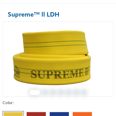
Supreme™ ll LDH
1
2
3
4
5
6
7
Color: