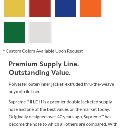
* Custom Colors Available Upon Request
Premium Supply Line.
Outstanding Value.
Polyester outer/inner jacket, extruded thru-the-weave
onyx nitrile liner
Supreme™ ll LDH is a premier double jacketed supply
hose and one of the best values on the market today.
Originally designed over 40 years ago, Supreme™ has
become the hose to which all others are compared. With