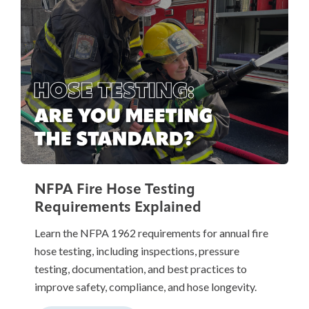
NFPA Fire Hose Testing
Requirements Explained
Learn the NFPA 1962 requirements for annual fire
hose testing, including inspections, pressure
testing, documentation, and best practices to
improve safety, compliance, and hose longevity.