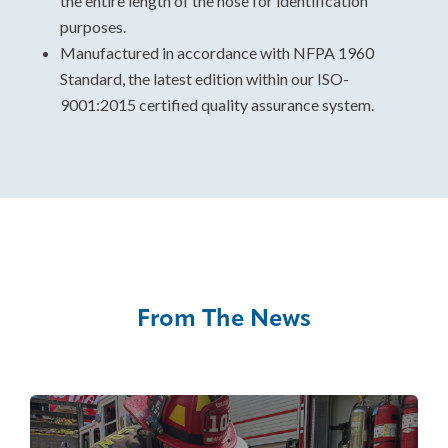
the entire length of the hose for identification
purposes.
Manufactured in accordance with NFPA 1960
Standard, the latest edition within our ISO-
9001:2015 certified quality assurance system.
From The News