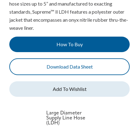
hose sizes up to 5” and manufactured to exacting
standards, Supreme™ ll LDH features a polyester outer
jacket that encompasses an onyx nitrile rubber thru-the-
weave liner.
How To Buy
Download Data Sheet
Large Diameter
Supply Line Hose
(LDH)