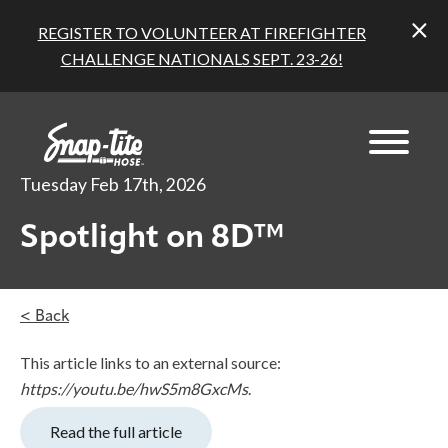
REGISTER TO VOLUNTEER AT FIREFIGHTER
CHALLENGE NATIONALS SEPT. 23-26!
Tuesday Feb 17th, 2026
Spotlight on 8D™
< Back
This article links to an external source:
https://youtu.be/hwS5m8GxcMs
.
Read the full article