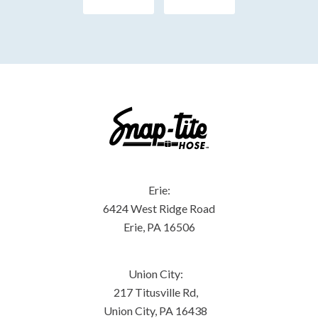
Erie:
6424 West Ridge Road
Erie, PA 16506
Union City:
217 Titusville Rd,
Union City, PA 16438