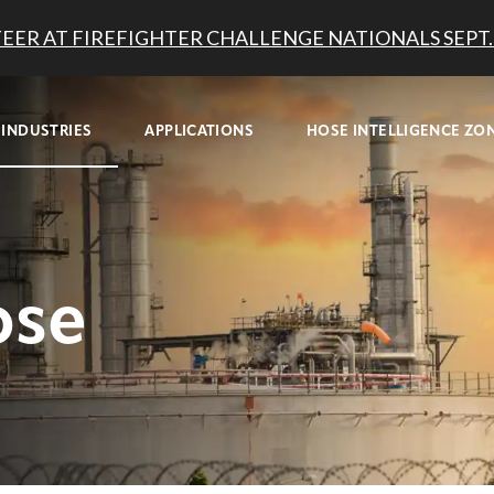
EER AT FIREFIGHTER CHALLENGE NATIONALS SEPT. 
INDUSTRIES
APPLICATIONS
HOSE INTELLIGENCE ZO
ose