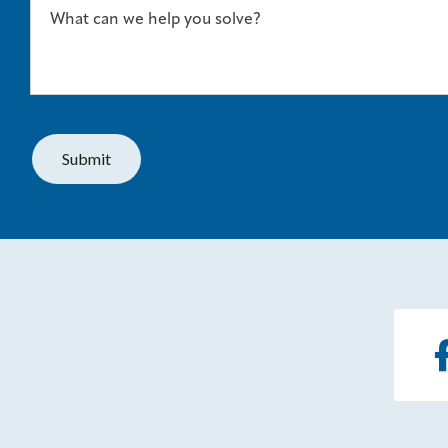
What can we help you solve?