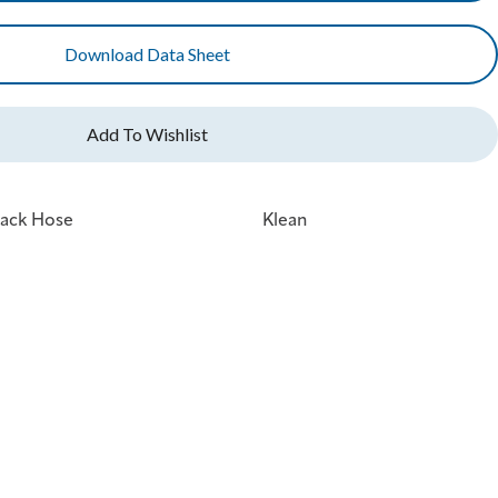
Download Data Sheet
tack Hose
Klean