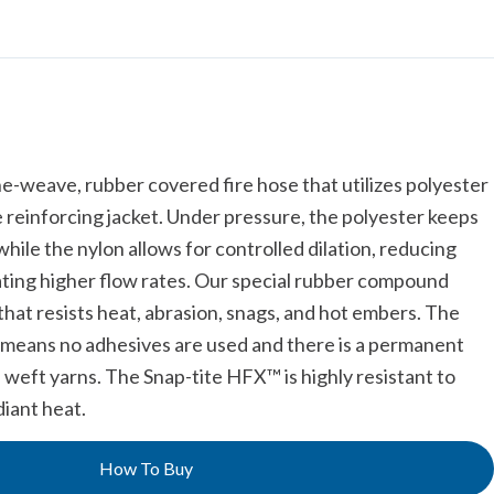
he-weave, rubber covered fire hose that utilizes polyester
e reinforcing jacket. Under pressure, the polyester keeps
hile the nylon allows for controlled dilation, reducing
rating higher flow rates. Our special rubber compound
that resists heat, abrasion, snags, and hot embers. The
o means no adhesives are used and there is a permanent
 weft yarns. The Snap-tite HFX™ is highly resistant to
iant heat.
How To Buy