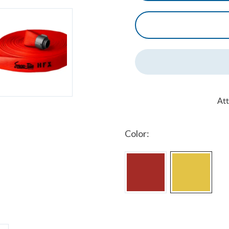
At
Color: