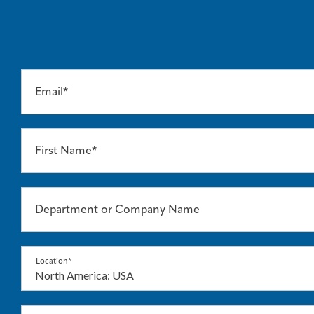
Email*
First Name*
Department or Company Name
Location*