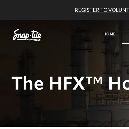
REGISTER TO VOLUNT
HOME
The HFX™ H