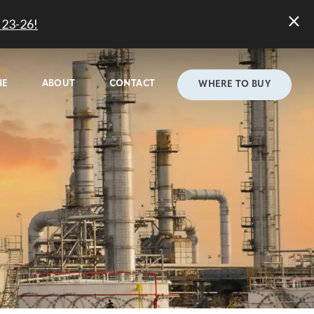
23-26!
NE
ABOUT
CONTACT
WHERE TO BUY