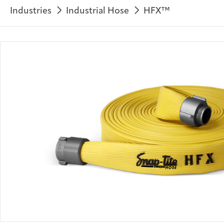
Industries
Industrial Hose
HFX™