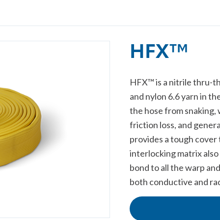
HFX™
HFX™ is a nitrile thru-t
and nylon 6.6 yarn in th
the hose from snaking, w
friction loss, and gene
provides a tough cover 
interlocking matrix als
bond to all the warp and
both conductive and rad