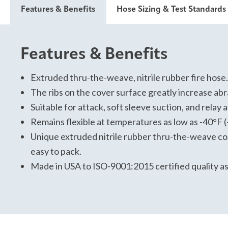
Features & Benefits
Hose Sizing & Test Standards
Features & Benefits
Hose Sizing and Testing St
For specific data, please view and download the tech
Extruded thru-the-weave, nitrile rubber fire hose.
The ribs on the cover surface greatly increase abra
Have Confidence on the FireGround:
Suitable for attack, soft sleeve suction, and relay 
Attack
Remains flexible at temperatures as low as -40°F (
Soft Suction
Unique extruded nitrile rubber thru-the-weave 
USA Made
easy to pack.
Klean Hose
Made in USA to ISO-9001:2015 certified quality a
Lifetime delamination warranty
10-year warranty