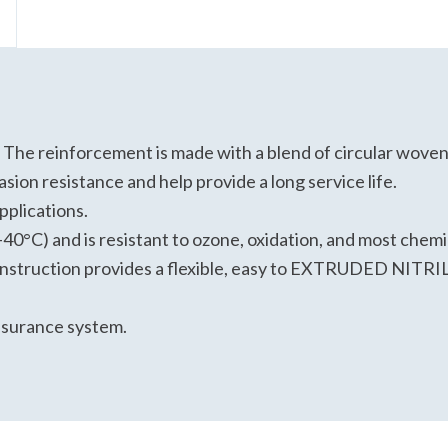
andards
nical data sheet.
 The reinforcement is made with a blend of circular woven, 
sion resistance and help provide a long service life.
applications.
-40°C) and is resistant to ozone, oxidation, and most chem
construction provides a flexible, easy to EXTRUDED NI
ssurance system.