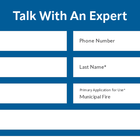
Talk With An Expert
Phone Number
Last Name*
Primary Application for Use*