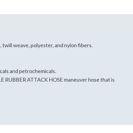
twill weave, polyester, and nylon fibers.
icals and petrochemicals.
TRILE RUBBER ATTACK HOSE maneuver hose that is