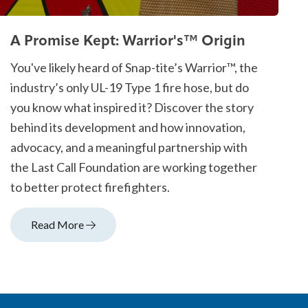
A Promise Kept: Warrior's™ Origin
You've likely heard of Snap-tite’s Warrior™, the
industry’s only UL-19 Type 1 fire hose, but do
you know what inspired it? Discover the story
behind its development and how innovation,
advocacy, and a meaningful partnership with
the Last Call Foundation are working together
to better protect firefighters.
Read More