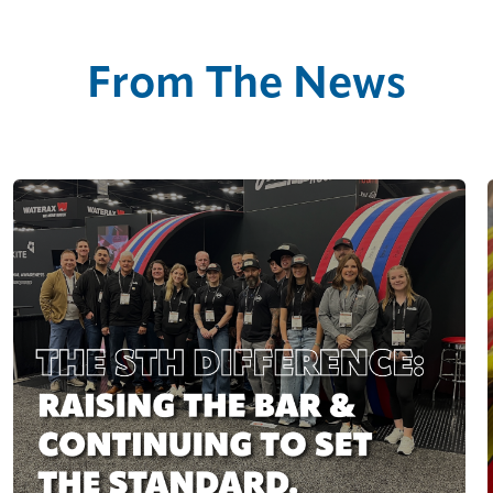
From The News