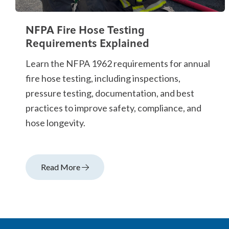
NFPA Fire Hose Testing
Requirements Explained
Learn the NFPA 1962 requirements for annual
fire hose testing, including inspections,
pressure testing, documentation, and best
practices to improve safety, compliance, and
hose longevity.
Read More