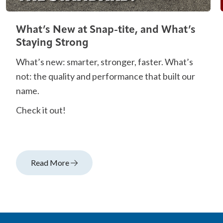
What’s New at Snap-tite, and What’s
Staying Strong
What’s new: smarter, stronger, faster. What’s
not: the quality and performance that built our
name.
Check it out!
Read More