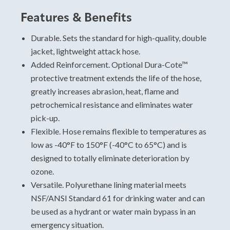
Features & Benefits
Hose Sizing and Testing
Standards
Durable. Sets the standard for high-quality, double
jacket, lightweight attack hose.
For specific data, please view and download the
Added Reinforcement. Optional Dura-Cote™
technical data sheet.
protective treatment extends the life of the hose,
A Premium Double Jacket Hose With
greatly increases abrasion, heat, flame and
Superior Performance
petrochemical resistance and eliminates water
Military
pick-up.
Attack
Flexible. Hose remains flexible to temperatures as
Potable water
low as -40°F to 150°F (-40°C to 65°C) and is
designed to totally eliminate deterioration by
ozone.
Versatile. Polyurethane lining material meets
NSF/ANSI Standard 61 for drinking water and can
be used as a hydrant or water main bypass in an
emergency situation.