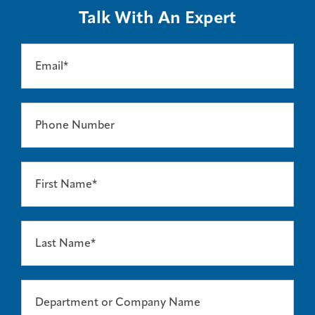
Talk With An Expert
Email*
Phone Number
First Name*
Last Name*
Department or Company Name