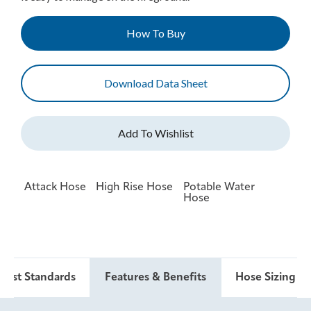
How To Buy
Download Data Sheet
Attack Hose
High Rise Hose
Potable Water
Hose
 Test Standards
Features & Benefits
Hose Sizing & 