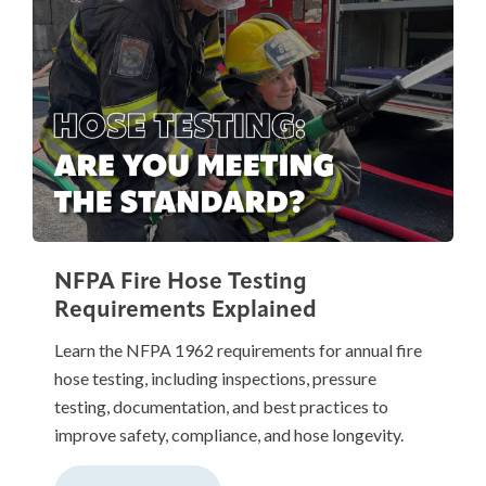
NFPA Fire Hose Testing
Requirements Explained
Learn the NFPA 1962 requirements for annual fire
hose testing, including inspections, pressure
testing, documentation, and best practices to
improve safety, compliance, and hose longevity.