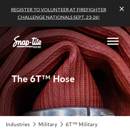
REGISTER TO VOLUNTEER AT FIREFIGHTER
CHALLENGE NATIONALS SEPT. 23-26!
The 6T™ Hose
Industries
Military
6T™ Military