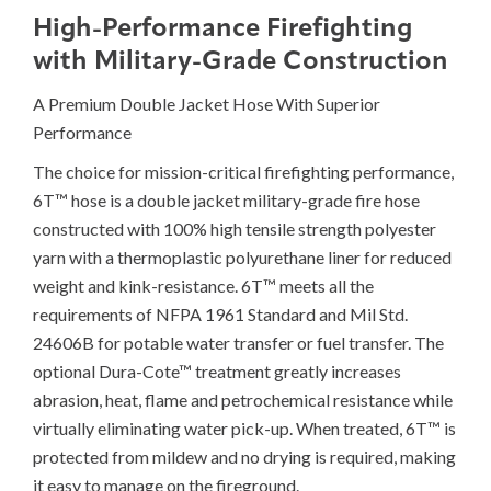
High-Performance Firefighting
with Military-Grade Construction
A Premium Double Jacket Hose With Superior
Performance
The choice for mission-critical firefighting performance,
6T™ hose is a double jacket military-grade fire hose
constructed with 100% high tensile strength polyester
yarn with a thermoplastic polyurethane liner for reduced
weight and kink-resistance. 6T™ meets all the
requirements of NFPA 1961 Standard and Mil Std.
24606B for potable water transfer or fuel transfer. The
optional Dura-Cote™ treatment greatly increases
abrasion, heat, flame and petrochemical resistance while
virtually eliminating water pick-up. When treated, 6T™ is
protected from mildew and no drying is required, making
it easy to manage on the fireground.