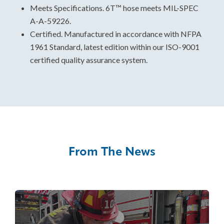
Meets Specifications. 6T™ hose meets MIL-SPEC
A-A-59226.
Certified. Manufactured in accordance with NFPA
1961 Standard, latest edition within our ISO-9001
certified quality assurance system.
From The News