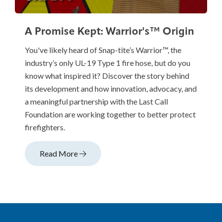
A Promise Kept: Warrior's™ Origin
You've likely heard of Snap-tite’s Warrior™, the
industry’s only UL-19 Type 1 fire hose, but do you
know what inspired it? Discover the story behind
its development and how innovation, advocacy, and
a meaningful partnership with the Last Call
Foundation are working together to better protect
firefighters.
Read More