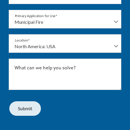
Primary Application for Use*
Location*
What can we help you solve?