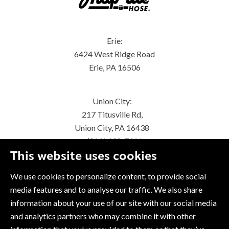
Erie:
6424 West Ridge Road
Erie, PA 16506
Union City:
217 Titusville Rd,
Union City, PA 16438
(814) 438-7616
This website uses cookies
We use cookies to personalize content, to provide social
media features and to analyse our traffic. We also share
information about your use of our site with our social media
and analytics partners who may combine it with other