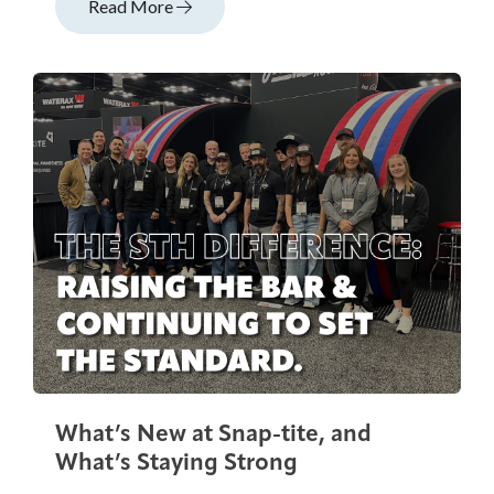
Read More
What’s New at Snap-tite, and
What’s Staying Strong