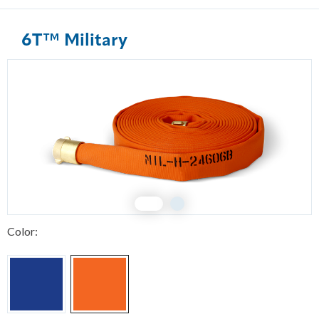
6T™ Military
1
2
Color: