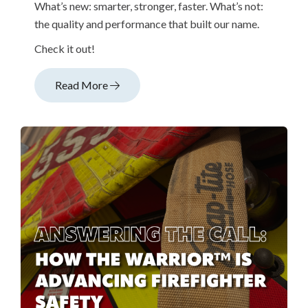
What’s new: smarter, stronger, faster. What’s not:
the quality and performance that built our name.
Check it out!
Read More