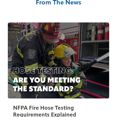
From The News
NFPA Fire Hose Testing
Requirements Explained