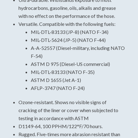
hydrocarbons, gasoline, oils, alkalis and grease
For specific data, please view and download the
with no effect on the performance of the hose.
technical data sheet.
Versatile. Compatible with the following fuels:
Extruded polyurethane hose
MIL-DTL-83133 (JP-8) (NATO F-34)
Military
MIL-DTL-5624 (JP-5) (NATO F-44)
Supply Line
A-A-52557 (Diesel-military, including NATO
Potable Water
F-54)
Construction: Polyester Jacket, Polyurethane
ASTM D 975 (Diesel-US commercial)
Thru-The-Weave Extrusion, Anti-Static Wire
MIL-DTL-83133 (NATO F-35)
Optional
ASTM D 1655 (Jet A-1)
Temperature Range: -60° To 180°f (-51° To 82°c)
AFLP-3747 (NATO F-24)
Couplings: Aluminum Nh/Nst Or Ipt Threaded.
Ozone-resistant. Shows no visible signs of
Stainless Steel Npsh Threaded Hose Barb, Mil
cracking of the liner or cover when subjected to
Spec A-A-59377 Couplings On 2 & 3 Inch Hoses.
testing in accordance with ASTM
D1149-64, 100 PPHM/122°F/70 hours.
Rugged. Five-times more abrasion resistant than