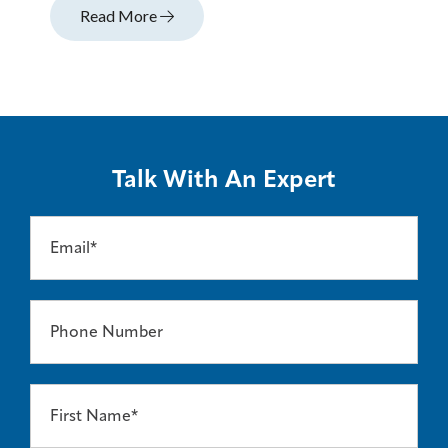
Read More
Talk With An Expert
Email*
Phone Number
First Name*