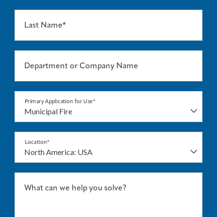
Last Name*
Department or Company Name
Primary Application for Use*
Location*
What can we help you solve?