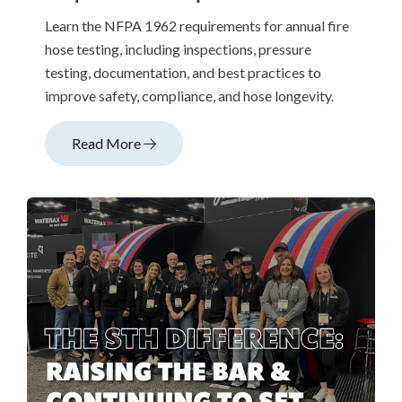
Learn the NFPA 1962 requirements for annual fire
hose testing, including inspections, pressure
testing, documentation, and best practices to
improve safety, compliance, and hose longevity.
Read More