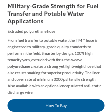
Military-Grade Strength for Fuel
Transfer and Potable Water
Applications
Extruded polyurethane hose
From fuel transfer to potable water, the TM™ hose is
engineered to military-grade quality standards to
perform in the field. Smarter by design: 100% high
tenacity yarn, extruded with thru-the-weave
polyurethane creates a strong yet lightweight hose that
also resists snaking for superior productivity. The liner
and cover rate at minimum 3000 psi tensile strength.
Also available with an optional encapsulated anti-static
discharge wire.
How To Buy