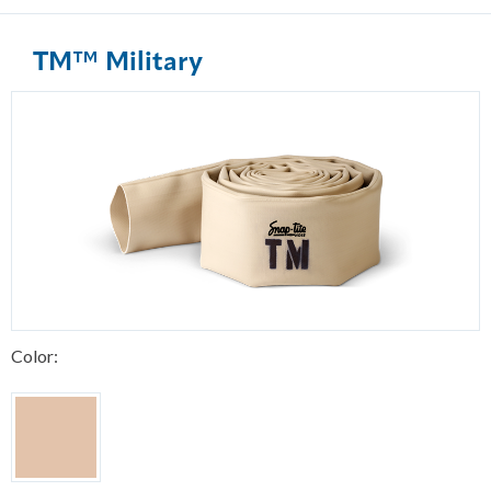
TM™ Military
Color: