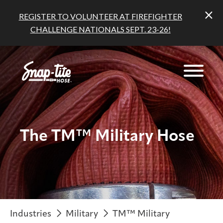
REGISTER TO VOLUNTEER AT FIREFIGHTER
CHALLENGE NATIONALS SEPT. 23-26!
The TM™ Military Hose
Industries
Military
TM™ Military