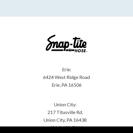
Erie:
6424 West Ridge Road
Erie, PA 16506
Union City:
217 Titusville Rd,
Union City, PA 16438
(814) 438-7616