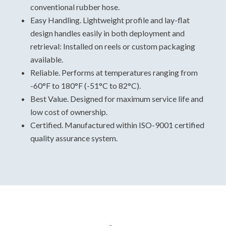
conventional rubber hose.
Easy Handling. Lightweight profile and lay-flat
design handles easily in both deployment and
retrieval: Installed on reels or custom packaging
available.
Reliable. Performs at temperatures ranging from
-60°F to 180°F (-51°C to 82°C).
Best Value. Designed for maximum service life and
low cost of ownership.
Certified. Manufactured within ISO-9001 certified
quality assurance system.