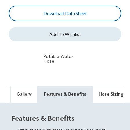
Download Data Sheet
Potable Water
Hose
ds
Gallery
Features & Benefits
Hose Sizing & 
Features & Benefits
Hose Sizing and Testing
Standards
Ultra-durable. Withstands exposure to most