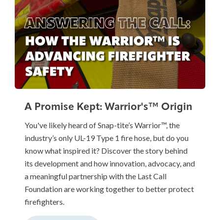
A Promise Kept: Warrior's™ Origin
You've likely heard of Snap-tite’s Warrior™, the
industry’s only UL-19 Type 1 fire hose, but do you
know what inspired it? Discover the story behind
its development and how innovation, advocacy, and
a meaningful partnership with the Last Call
Foundation are working together to better protect
firefighters.