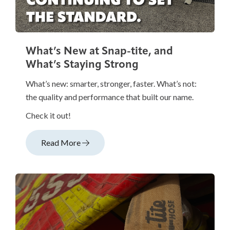
What’s New at Snap-tite, and
What’s Staying Strong
What’s new: smarter, stronger, faster. What’s not:
the quality and performance that built our name.
Check it out!
Read More