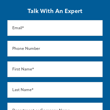
Talk With An Expert
Email*
Phone Number
First Name*
Last Name*