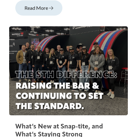
Read More
What’s New at Snap-tite, and
What’s Staying Strong