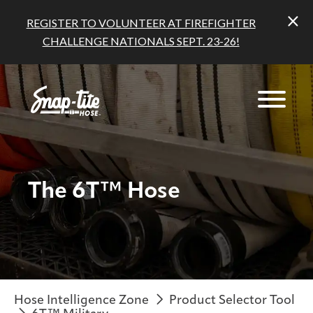
REGISTER TO VOLUNTEER AT FIREFIGHTER
CHALLENGE NATIONALS SEPT. 23-26!
The 6T™ Hose
Hose Intelligence Zone
Product Selector Tool