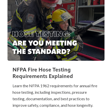
NFPA Fire Hose Testing
Requirements Explained
Learn the NFPA 1962 requirements for annual fire
hose testing, including inspections, pressure
testing, documentation, and best practices to
improve safety, compliance, and hose longevity.