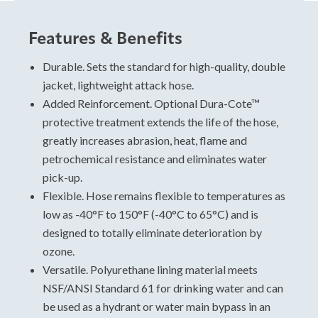
Features & Benefits
Hose Sizing and Testing
Standards
Durable. Sets the standard for high-quality, double
jacket, lightweight attack hose.
For specific data, please view and download the
Added Reinforcement. Optional Dura-Cote™
technical data sheet.
protective treatment extends the life of the hose,
A Premium Double Jacket Hose With
greatly increases abrasion, heat, flame and
Superior Performance
petrochemical resistance and eliminates water
Military
pick-up.
Attack
Flexible. Hose remains flexible to temperatures as
Potable water
low as -40°F to 150°F (-40°C to 65°C) and is
designed to totally eliminate deterioration by
ozone.
Versatile. Polyurethane lining material meets
NSF/ANSI Standard 61 for drinking water and can
be used as a hydrant or water main bypass in an