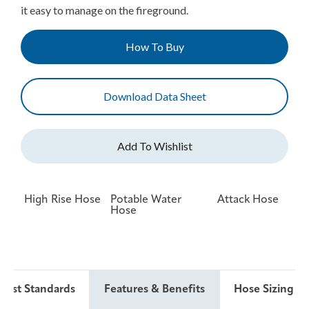
it easy to manage on the fireground.
How To Buy
Download Data Sheet
High Rise Hose
Potable Water
Attack Hose
Hose
 Test Standards
Features & Benefits
Hose Sizing & 