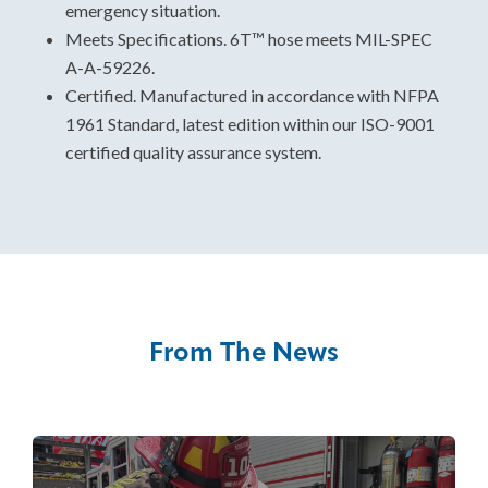
emergency situation.
Meets Specifications. 6T™ hose meets MIL-SPEC
A-A-59226.
Certified. Manufactured in accordance with NFPA
1961 Standard, latest edition within our ISO-9001
certified quality assurance system.
From The News