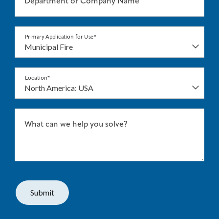
Department or Company Name
Primary Application for Use*
Location*
What can we help you solve?