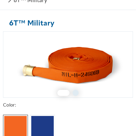
6T™ Military
6T™ Military
1
2
Color: