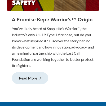
A Promise Kept: Warrior's™ Origin
You've likely heard of Snap-tite’s Warrior™, the
industry’s only UL-19 Type 1 fire hose, but do you
know what inspired it? Discover the story behind
its development and how innovation, advocacy, and
a meaningful partnership with the Last Call
Foundation are working together to better protect
firefighters.
Read More