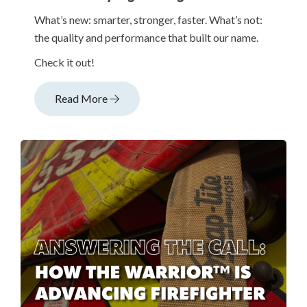
What’s new: smarter, stronger, faster. What’s not:
the quality and performance that built our name.
Check it out!
Read More