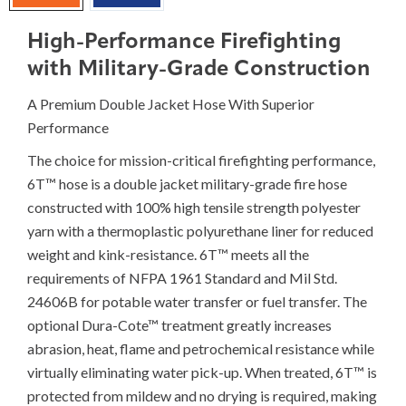
High-Performance Firefighting
with Military-Grade Construction
A Premium Double Jacket Hose With Superior
Performance
The choice for mission-critical firefighting performance,
6T™ hose is a double jacket military-grade fire hose
constructed with 100% high tensile strength polyester
yarn with a thermoplastic polyurethane liner for reduced
weight and kink-resistance. 6T™ meets all the
requirements of NFPA 1961 Standard and Mil Std.
24606B for potable water transfer or fuel transfer. The
optional Dura-Cote™ treatment greatly increases
abrasion, heat, flame and petrochemical resistance while
virtually eliminating water pick-up. When treated, 6T™ is
protected from mildew and no drying is required, making