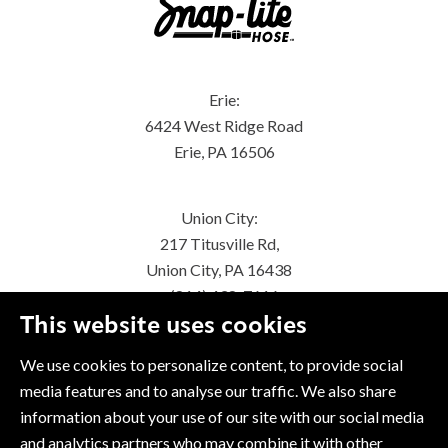
Erie:
6424 West Ridge Road
Erie, PA 16506
Union City:
217 Titusville Rd,
Union City, PA 16438
(814) 438-7616
This website uses cookies
We use cookies to personalize content, to provide social
media features and to analyse our traffic. We also share
information about your use of our site with our social media
and analytics partners who may combine it with other